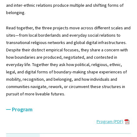
and inter-ethnic relations produce multiple and shifting forms of
belonging.
Read together, the three projects move across different scales and
sites—from local borderlands and everyday social relations to
transnational religious networks and global digital infrastructures.
Despite their distinct empirical focuses, they share a concern with
how boundaries are produced, negotiated, and contested in
everyday life. Together they ask how political, religious, ethnic,
legal, and digital forms of boundary-making shape experiences of
mobility, recognition, and belonging, and how individuals and
communities navigate, rework, or circumvent these structures in
pursuit of more liveable futures.
Program
Program (PDF)