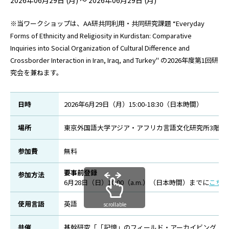
2026年06月29日 (月) ～ 2026年06月29日 (月)
※当ワークショップは、AA研共同利用・共同研究課題 “Everyday
Forms of Ethnicity and Religiosity in Kurdistan: Comparative
Inquiries into Social Organization of Cultural Difference and
Crossborder Interaction in Iran, Iraq, and Turkey
"
の2026年度第1回研
究会を兼ねます。
日時
2026年6月29日（月）15:00-18:30（日本時間）
場所
東京外国語大学アジア・アフリカ言語文化研究所3階セ
参加費
無料
要事前登録
参加方法
6月28日（日）10:00（a.m.）（日本時間）までに
こちら
使用言語
英語
scrollable
共催
基幹研究「「記憶」のフィールド・アーカイビング：イスラームがつなぐ共生