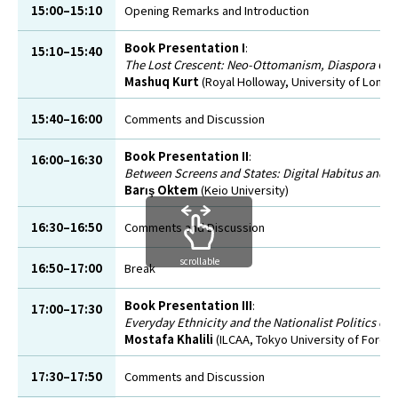
15:00–15:10
Opening Remarks and Introduction
Book Presentation I
:
15:10–15:40
The Lost Crescent: Neo-Ottomanism, Diaspora Gover
Mashuq Kurt
(Royal Holloway, University of Londo
15:40–16:00
Comments and Discussion
Book Presentation II
:
16:00–16:30
Between Screens and States: Digital Habitus and C
Barış Oktem
(Keio University)
16:30–16:50
Comments and Discussion
scrollable
16:50–17:00
Break
Book Presentation III
:
17:00–17:30
Everyday Ethnicity and the Nationalist Politics of
Mostafa Khalili
(ILCAA, Tokyo University of Foreig
17:30–17:50
Comments and Discussion