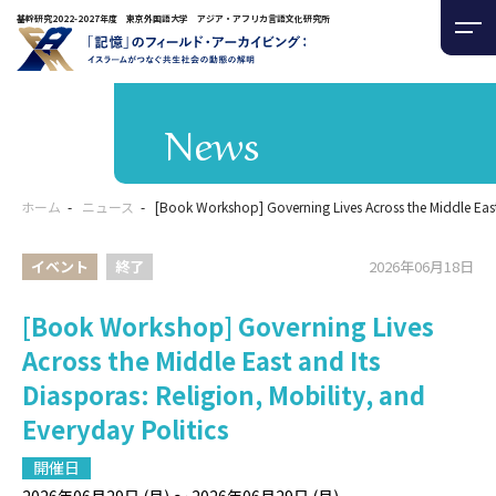
基幹研究2022-2027年度 東京外国語大学 アジア・アフリカ言語文化研究所
News
ホーム
ニュース
[Book Workshop] Governing Lives Across the Middle East 
イベント
終了
2026年06月18日
[Book Workshop] Governing Lives
Across the Middle East and Its
Diasporas: Religion, Mobility, and
Everyday Politics
開催日