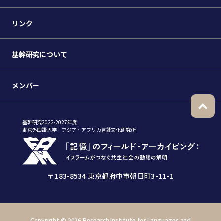
リンク
基幹研究について
メンバー
基幹研究2022-2027年度
東京外国語大学 アジア・アフリカ言語文化研究所
〒183-8534 東京都府中市朝日町3-11-1
Copyright ©
2026 Research Institute for Languages and