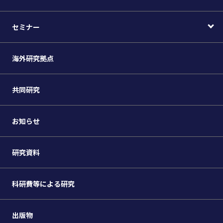
セミナー
海外研究拠点
共同研究
お知らせ
研究資料
科研費等による研究
出版物