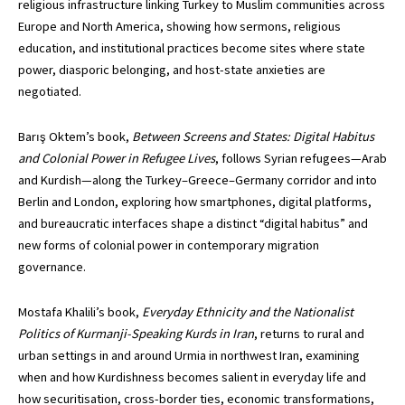
religious infrastructure linking Turkey to Muslim communities across
Europe and North America, showing how sermons, religious
education, and institutional practices become sites where state
power, diasporic belonging, and host-state anxieties are
negotiated.
Barış Oktem’s book,
Between Screens and States: Digital Habitus
and Colonial Power in Refugee Lives
, follows Syrian refugees—Arab
and Kurdish—along the Turkey–Greece–Germany corridor and into
Berlin and London, exploring how smartphones, digital platforms,
and bureaucratic interfaces shape a distinct “digital habitus” and
new forms of colonial power in contemporary migration
governance.
Mostafa Khalili’s book,
Everyday Ethnicity and the Nationalist
Politics of Kurmanji-Speaking Kurds in Iran
, returns to rural and
urban settings in and around Urmia in northwest Iran, examining
when and how Kurdishness becomes salient in everyday life and
how securitisation, cross-border ties, economic transformations,