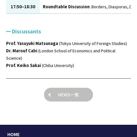
17:50–18:30
Roundtable Discussion
: Borders, Diasporas, Digi
Discussants
Prof. Yasuyuki Matsunaga
(Tokyo University of Foreign Studies)
Dr. Marouf Cabi
(London School of Economics and Political
Science)
Prof. Keiko Sakai
(Chiba University)
NEWS一覧
HOME