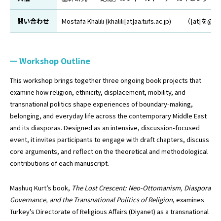
問い合わせ
Mostafa Khalili (khalili[at]aa.tufs.ac.jp
Workshop Outline
This workshop brings together three ongoing book projects that
examine how religion, ethnicity, displacement, mobility, and
transnational politics shape experiences of boundary-making,
belonging, and everyday life across the contemporary Middle East
and its diasporas. Designed as an intensive, discussion-focused
event, it invites participants to engage with draft chapters, discuss
core arguments, and reflect on the theoretical and methodological
contributions of each manuscript.
Mashuq Kurt’s book,
The Lost Crescent: Neo-Ottomanism, Diaspora
Governance, and the Transnational Politics of Religion
, examines
Turkey’s Directorate of Religious Affairs (Diyanet) as a transnational